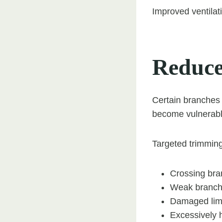
Improved ventilati
Reduce
Certain branches
become vulnerabl
Targeted trimming
Crossing br
Weak branch
Damaged li
Excessively 