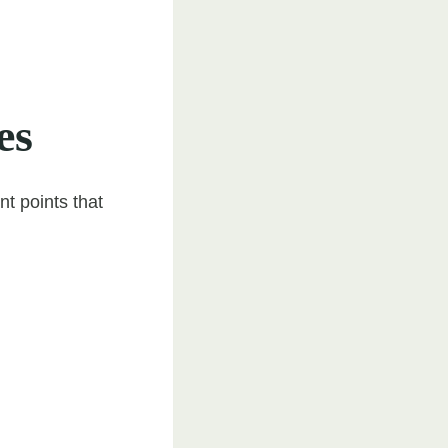
es
t points that