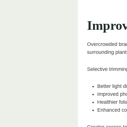
Improv
Overcrowded branc
surrounding plant
Selective trimmin
Better light 
Improved pho
Healthier fol
Enhanced con
Greater access to