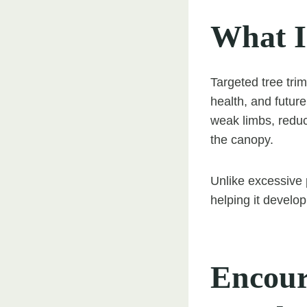
What I
Targeted tree trim
health, and futur
weak limbs, reduc
the canopy.
Unlike excessive 
helping it develo
Encour