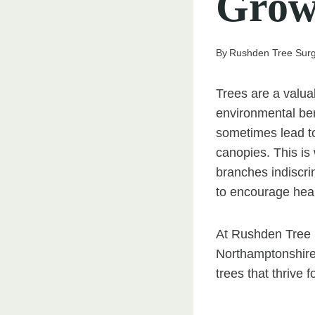
Grow
By
Rushden Tree Sur
Trees are a valua
environmental ben
sometimes lead t
canopies. This is
branches indiscrim
to encourage hea
At Rushden Tree 
Northamptonshire
trees that thrive 