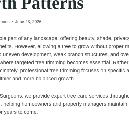
th Patterns
geons
June 23, 2026
ble part of any landscape, offering beauty, shade, privac
efits. However, allowing a tree to grow without proper
o uneven development, weak branch structures, and ov
 where targeted tree trimming becomes essential. Rathe
inately, professional tree trimming focuses on specific a
lthier and more balanced growth.
Surgeons, we provide expert tree care services through
, helping homeowners and property managers maintain he
for years to come.