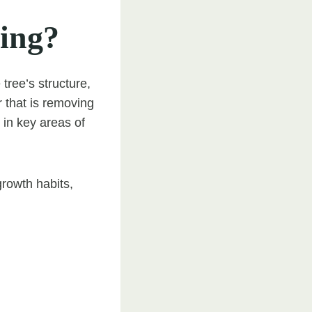
ing?
tree’s structure,
 that is removing
in key areas of
growth habits,