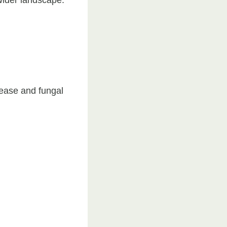
sease and fungal