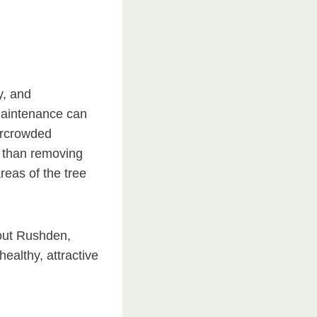
y, and
 maintenance can
ercrowded
r than removing
reas of the tree
out Rushden,
althy, attractive