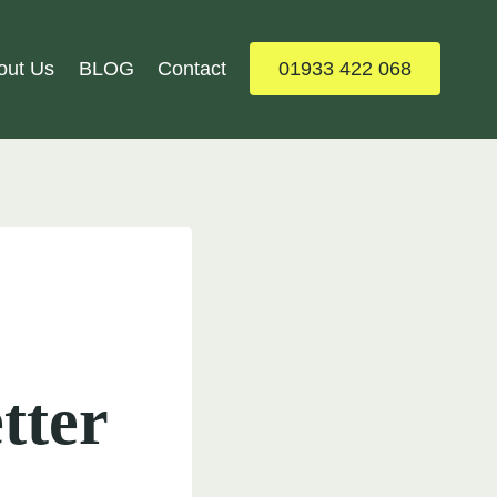
out Us
BLOG
Contact
01933 422 068
tter