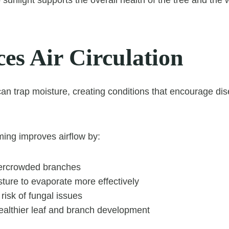
es Air Circulation
n trap moisture, creating conditions that encourage di
ming improves airflow by:
ercrowded branches
ture to evaporate more effectively
risk of fungal issues
ealthier leaf and branch development