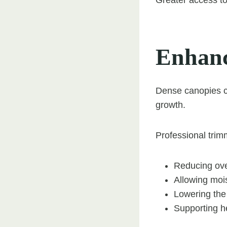
Enhanc
Dense canopies ca
growth.
Professional trim
Reducing ov
Allowing mois
Lowering the 
Supporting h