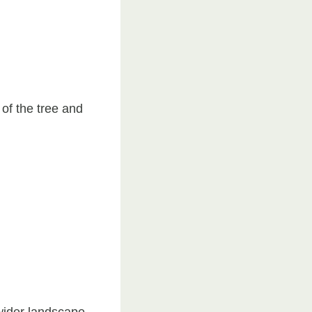
of the tree and
 wider landscape.