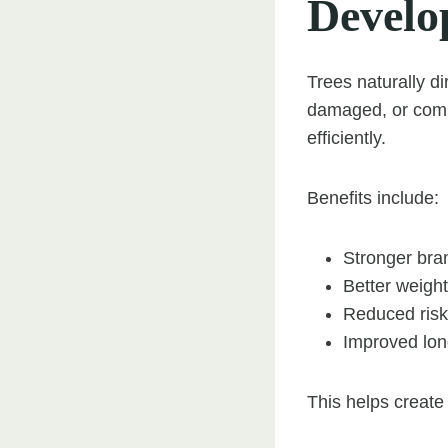
Develo
Trees naturally d
damaged, or comp
efficiently.
Benefits include:
Stronger bra
Better weight
Reduced risk 
Improved long
This helps create