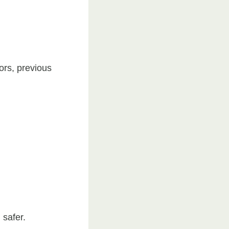
ors, previous
 safer.