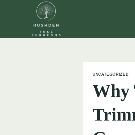
Skip
to
content
UNCATEGORIZED
Why 
Trim