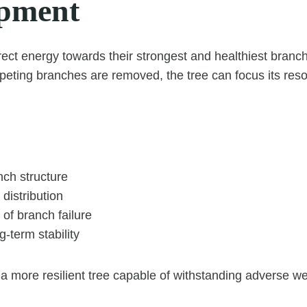
pment
irect energy towards their strongest and healthiest bra
eting branches are removed, the tree can focus its res
nch structure
 distribution
of branch failure
-term stability
 a more resilient tree capable of withstanding adverse we