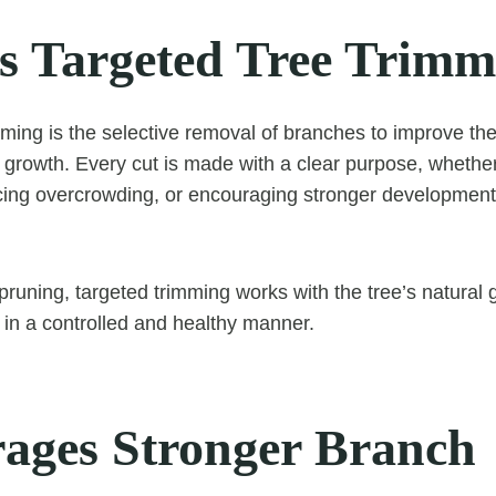
s Targeted Tree Trimm
ming is the selective removal of branches to improve the 
e growth. Every cut is made with a clear purpose, whether
ing overcrowding, or encouraging stronger development 
pruning, targeted trimming works with the tree’s natural 
p in a controlled and healthy manner.
ages Stronger Branch