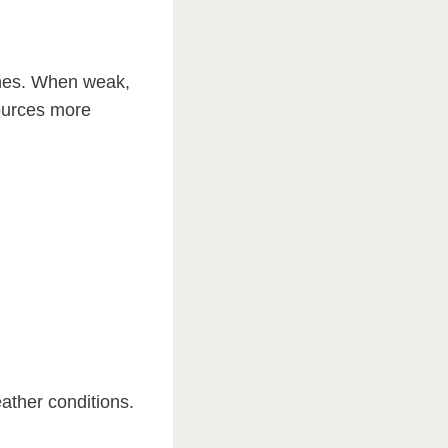
nches. When weak,
ources more
ather conditions.