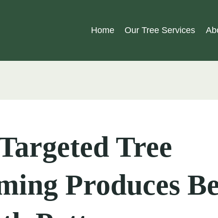
Home
Our Tree Services
Ab
Targeted Tree
ming Produces Be