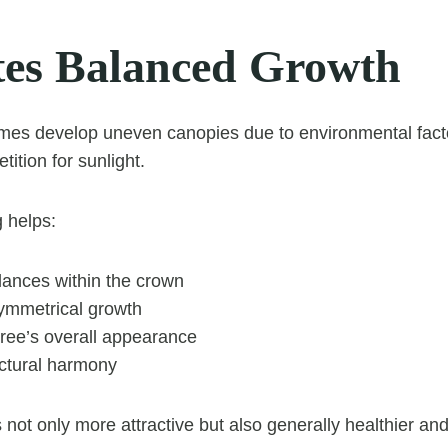
es Balanced Growth
mes develop uneven canopies due to environmental fact
ition for sunlight.
 helps:
lances within the crown
ymmetrical growth
tree’s overall appearance
uctural harmony
 not only more attractive but also generally healthier and