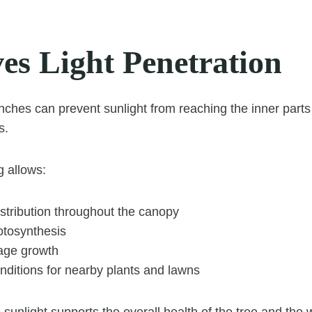
es Light Penetration
hes can prevent sunlight from reaching the inner parts 
s.
g allows:
distribution throughout the canopy
tosynthesis
iage growth
ditions for nearby plants and lawns
 sunlight supports the overall health of the tree and the