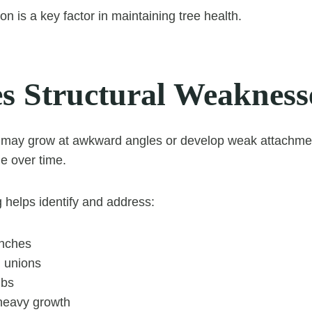
on is a key factor in maintaining tree health.
s Structural Weakness
 may grow at awkward angles or develop weak attachmen
e over time.
 helps identify and address:
anches
 unions
mbs
heavy growth