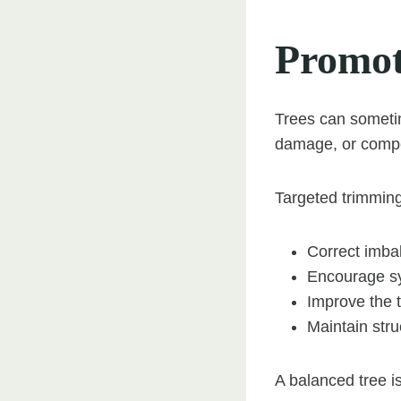
Promot
Trees can someti
damage, or compet
Targeted trimming
Correct imba
Encourage s
Improve the 
Maintain str
A balanced tree is