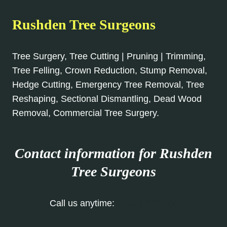
Rushden Tree Surgeons
Tree Surgery, Tree Cutting | Pruning | Trimming,
Tree Felling, Crown Reduction, Stump Removal,
Hedge Cutting, Emergency Tree Removal, Tree
Reshaping, Sectional Dismantling, Dead Wood
Removal, Commercial Tree Surgery.
Contact information for Rushden
Tree Surgeons
Call us anytime:
01933 422 068