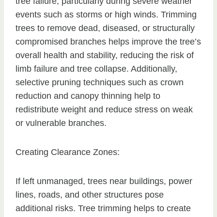
tree failure, particularly during severe weather
events such as storms or high winds. Trimming
trees to remove dead, diseased, or structurally
compromised branches helps improve the tree’s
overall health and stability, reducing the risk of
limb failure and tree collapse. Additionally,
selective pruning techniques such as crown
reduction and canopy thinning help to
redistribute weight and reduce stress on weak
or vulnerable branches.
Creating Clearance Zones:
If left unmanaged, trees near buildings, power
lines, roads, and other structures pose
additional risks. Tree trimming helps to create