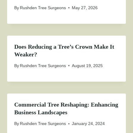
By
Rushden Tree Surgeons
May 27, 2026
Does Reducing a Tree’s Crown Make It
Weaker?
By
Rushden Tree Surgeons
August 19, 2025
Commercial Tree Reshaping: Enhancing
Business Landscapes
By
Rushden Tree Surgeons
January 24, 2024