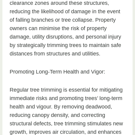
clearance zones around these structures,
reducing the likelihood of damage in the event
of falling branches or tree collapse. Property
owners can minimise the risk of property
damage, utility disruptions, and personal injury
by strategically trimming trees to maintain safe
distances from structures and utilities.
Promoting Long-Term Health and Vigor:
Regular tree trimming is essential for mitigating
immediate risks and promoting trees’ long-term
health and vigour. By removing deadwood,
reducing canopy density, and correcting
structural defects, tree trimming stimulates new
growth, improves air circulation, and enhances