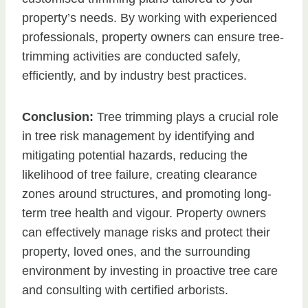
property’s needs. By working with experienced
professionals, property owners can ensure tree-
trimming activities are conducted safely,
efficiently, and by industry best practices.
Conclusion:
Tree trimming plays a crucial role
in tree risk management by identifying and
mitigating potential hazards, reducing the
likelihood of tree failure, creating clearance
zones around structures, and promoting long-
term tree health and vigour. Property owners
can effectively manage risks and protect their
property, loved ones, and the surrounding
environment by investing in proactive tree care
and consulting with certified arborists.