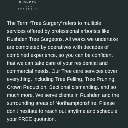
The Term ‘Tree Surgery’ refers to multiple
services offered by professional arborists like
Rushden Tree Surgeons. All works we undertake
are completed by operatives with decades of
combined experience, so you can be confident
that we can take care of your residential and
commercial needs. Our Tree care services cover
everything, including Tree Felling, Tree Pruning,
Crown Reduction, Sectional dismantling, and so
much more. We serve clients in Rushden and the
surrounding areas of Northamptonshire. Please
don’t hesitate to reach out anytime and schedule
your FREE quotation.