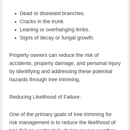
Dead or diseased branches.
Cracks in the trunk.
Leaning or overhanging limbs.
Signs of decay or fungal growth.
Property owners can reduce the risk of
accidents, property damage, and personal injury
by identifying and addressing these potential
hazards through tree trimming.
Reducing Likelihood of Failure:
One of the primary goals of tree trimming for
risk management is to reduce the likelihood of