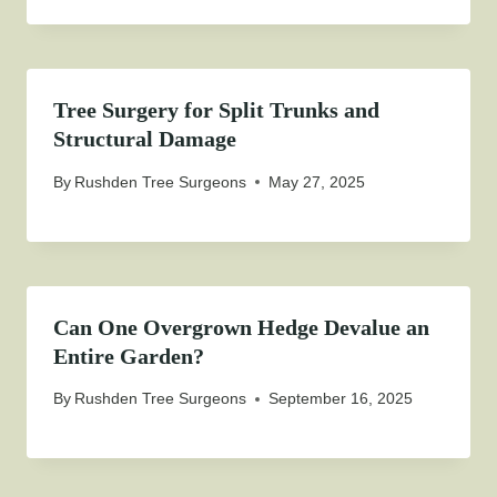
Tree Surgery for Split Trunks and
Structural Damage
By
Rushden Tree Surgeons
May 27, 2025
Can One Overgrown Hedge Devalue an
Entire Garden?
By
Rushden Tree Surgeons
September 16, 2025