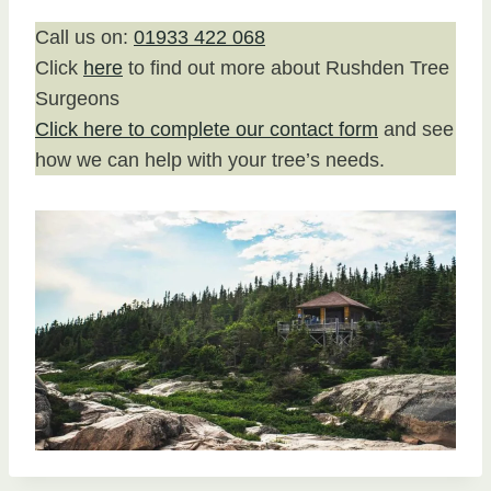
Call us on:
01933 422 068
Click
here
to find out more about Rushden Tree
Surgeons
Click here to complete our contact form
and see
how we can help with your tree’s needs.