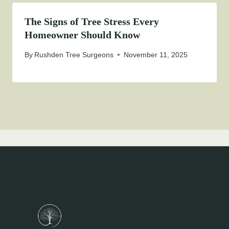
The Signs of Tree Stress Every
Homeowner Should Know
By
Rushden Tree Surgeons
November 11, 2025