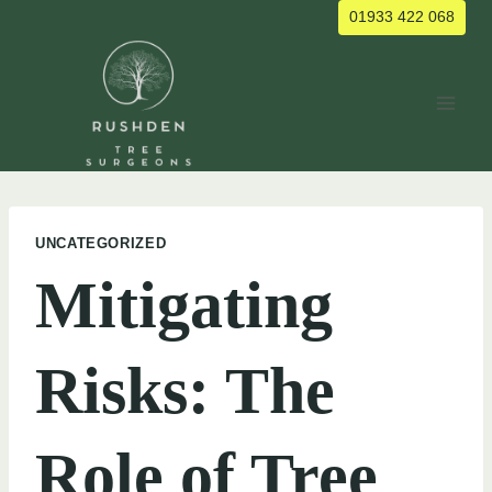
Skip
01933 422 068
to
content
UNCATEGORIZED
Mitigating
Risks: The
Role of Tree