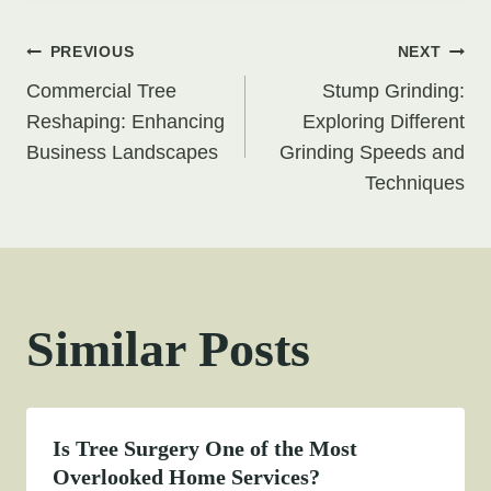
Post
PREVIOUS
NEXT
Commercial Tree
Stump Grinding:
navigation
Reshaping: Enhancing
Exploring Different
Business Landscapes
Grinding Speeds and
Techniques
Similar Posts
Is Tree Surgery One of the Most
Overlooked Home Services?