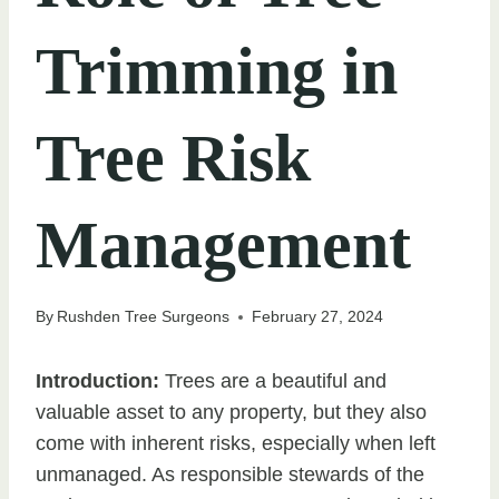
Trimming in
Tree Risk
Management
By
Rushden Tree Surgeons
February 27, 2024
Introduction:
Trees are a beautiful and
valuable asset to any property, but they also
come with inherent risks, especially when left
unmanaged. As responsible stewards of the