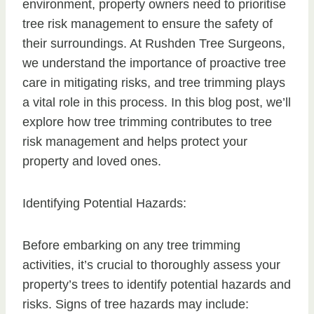
environment, property owners need to prioritise
tree risk management to ensure the safety of
their surroundings. At Rushden Tree Surgeons,
we understand the importance of proactive tree
care in mitigating risks, and tree trimming plays
a vital role in this process. In this blog post, we’ll
explore how tree trimming contributes to tree
risk management and helps protect your
property and loved ones.
Identifying Potential Hazards:
Before embarking on any tree trimming
activities, it’s crucial to thoroughly assess your
property’s trees to identify potential hazards and
risks. Signs of tree hazards may include: