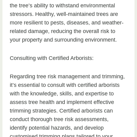
the tree’s ability to withstand environmental
stressors. Healthy, well-maintained trees are
more resilient to pests, diseases, and weather-
related damage, reducing the overall risk to
your property and surrounding environment.
Consulting with Certified Arborists:
Regarding tree risk management and trimming,
it’s essential to consult with certified arborists
with the knowledge, skills, and expertise to
assess tree health and implement effective
trimming strategies. Certified arborists can
conduct thorough tree risk assessments,
identify potential hazards, and develop
customised trimming plans tailored to your