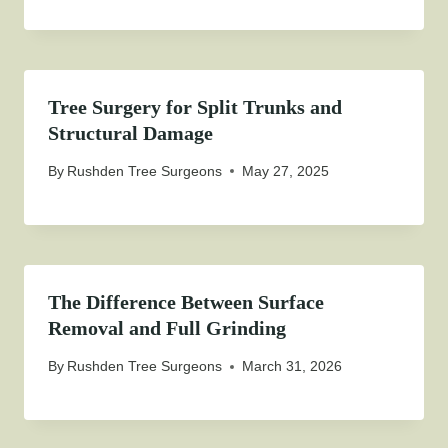
Tree Surgery for Split Trunks and
Structural Damage
By
Rushden Tree Surgeons
May 27, 2025
The Difference Between Surface
Removal and Full Grinding
By
Rushden Tree Surgeons
March 31, 2026