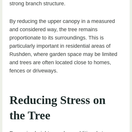
strong branch structure.
By reducing the upper canopy in a measured
and considered way, the tree remains
proportionate to its surroundings. This is
particularly important in residential areas of
Rushden, where garden space may be limited
and trees are often located close to homes,
fences or driveways.
Reducing Stress on
the Tree