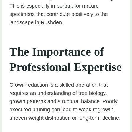
This is especially important for mature
specimens that contribute positively to the
landscape in Rushden.
The Importance of
Professional Expertise
Crown reduction is a skilled operation that
requires an understanding of tree biology,
growth patterns and structural balance. Poorly
executed pruning can lead to weak regrowth,
uneven weight distribution or long-term decline.