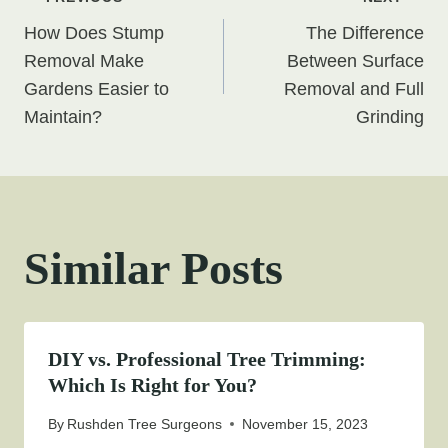
Post
How Does Stump
The Difference
navigation
Removal Make
Between Surface
Gardens Easier to
Removal and Full
Maintain?
Grinding
Similar Posts
DIY vs. Professional Tree Trimming:
Which Is Right for You?
By
Rushden Tree Surgeons
November 15, 2023