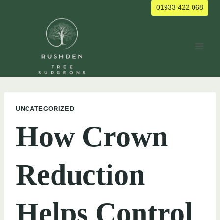
Skip
01933 422 068
to
content
UNCATEGORIZED
How Crown
Reduction
Helps Control