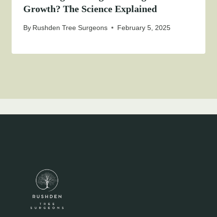
Growth? The Science Explained
By
Rushden Tree Surgeons
February 5, 2025