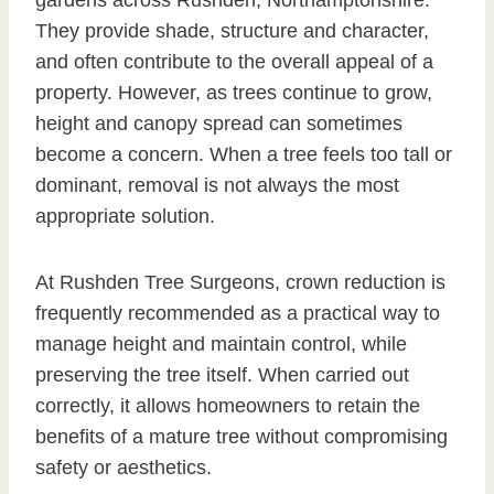
gardens across Rushden, Northamptonshire.
They provide shade, structure and character,
and often contribute to the overall appeal of a
property. However, as trees continue to grow,
height and canopy spread can sometimes
become a concern. When a tree feels too tall or
dominant, removal is not always the most
appropriate solution.
At Rushden Tree Surgeons, crown reduction is
frequently recommended as a practical way to
manage height and maintain control, while
preserving the tree itself. When carried out
correctly, it allows homeowners to retain the
benefits of a mature tree without compromising
safety or aesthetics.