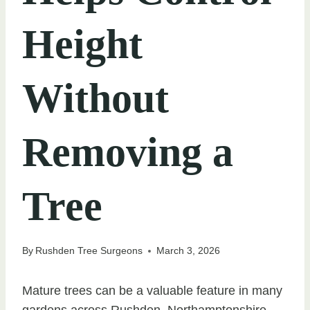
Height
Without
Removing a
Tree
By
Rushden Tree Surgeons
March 3, 2026
Mature trees can be a valuable feature in many