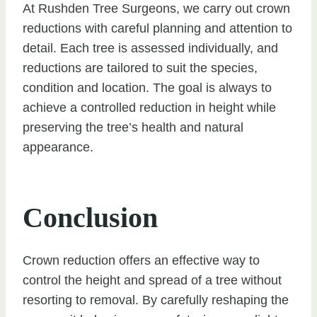
At Rushden Tree Surgeons, we carry out crown
reductions with careful planning and attention to
detail. Each tree is assessed individually, and
reductions are tailored to suit the species,
condition and location. The goal is always to
achieve a controlled reduction in height while
preserving the tree’s health and natural
appearance.
Conclusion
Crown reduction offers an effective way to
control the height and spread of a tree without
resorting to removal. By carefully reshaping the