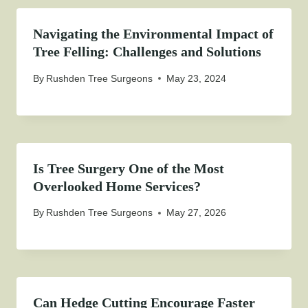
Navigating the Environmental Impact of
Tree Felling: Challenges and Solutions
By
Rushden Tree Surgeons
May 23, 2024
Is Tree Surgery One of the Most
Overlooked Home Services?
By
Rushden Tree Surgeons
May 27, 2026
Can Hedge Cutting Encourage Faster