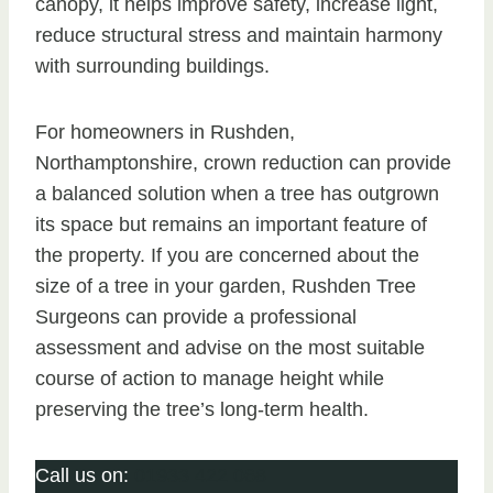
canopy, it helps improve safety, increase light,
reduce structural stress and maintain harmony
with surrounding buildings.
For homeowners in Rushden,
Northamptonshire, crown reduction can provide
a balanced solution when a tree has outgrown
its space but remains an important feature of
the property. If you are concerned about the
size of a tree in your garden, Rushden Tree
Surgeons can provide a professional
assessment and advise on the most suitable
course of action to manage height while
preserving the tree’s long-term health.
Call us on:
01933 422 068