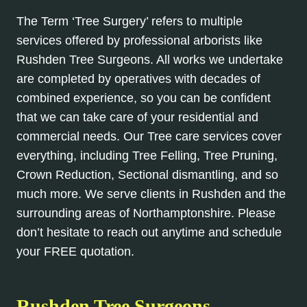
The Term ‘Tree Surgery’ refers to multiple
services offered by professional arborists like
Rushden Tree Surgeons. All works we undertake
are completed by operatives with decades of
combined experience, so you can be confident
that we can take care of your residential and
commercial needs. Our Tree care services cover
everything, including Tree Felling, Tree Pruning,
Crown Reduction, Sectional dismantling, and so
much more. We serve clients in Rushden and the
surrounding areas of Northamptonshire. Please
don’t hesitate to reach out anytime and schedule
your FREE quotation.
Rushden Tree Surgeons