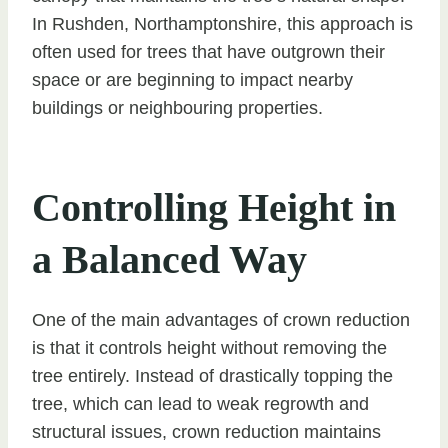
In Rushden, Northamptonshire, this approach is
often used for trees that have outgrown their
space or are beginning to impact nearby
buildings or neighbouring properties.
Controlling Height in
a Balanced Way
One of the main advantages of crown reduction
is that it controls height without removing the
tree entirely. Instead of drastically topping the
tree, which can lead to weak regrowth and
structural issues, crown reduction maintains