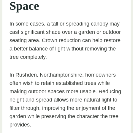
Space
In some cases, a tall or spreading canopy may
cast significant shade over a garden or outdoor
seating area. Crown reduction can help restore
a better balance of light without removing the
tree completely.
In Rushden, Northamptonshire, homeowners
often wish to retain established trees while
making outdoor spaces more usable. Reducing
height and spread allows more natural light to
filter through, improving the enjoyment of the
garden while preserving the character the tree
provides.