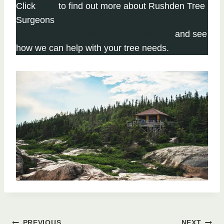
Click
here
to find out more about Rushden Tree
Surgeons
Click here to complete our contact form
and see
how we can help with your tree needs.
PREVIOUS
NEXT