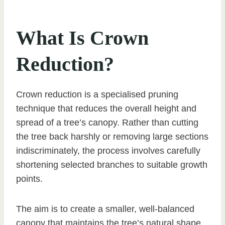
What Is Crown
Reduction?
Crown reduction is a specialised pruning
technique that reduces the overall height and
spread of a tree’s canopy. Rather than cutting
the tree back harshly or removing large sections
indiscriminately, the process involves carefully
shortening selected branches to suitable growth
points.
The aim is to create a smaller, well-balanced
canopy that maintains the tree’s natural shape.