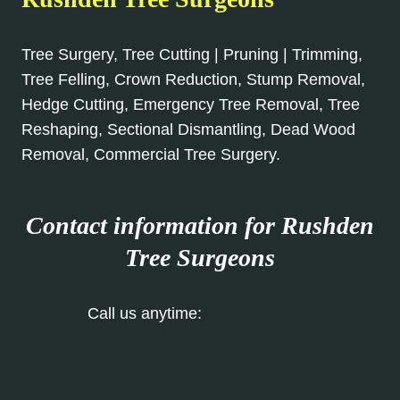
Tree Surgery, Tree Cutting | Pruning | Trimming,
Tree Felling, Crown Reduction, Stump Removal,
Hedge Cutting, Emergency Tree Removal, Tree
Reshaping, Sectional Dismantling, Dead Wood
Removal, Commercial Tree Surgery.
Contact information for Rushden
Tree Surgeons
Call us anytime:
01933 422 068
Our Contact Form