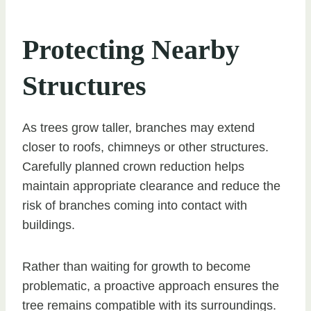
Protecting Nearby
Structures
As trees grow taller, branches may extend
closer to roofs, chimneys or other structures.
Carefully planned crown reduction helps
maintain appropriate clearance and reduce the
risk of branches coming into contact with
buildings.
Rather than waiting for growth to become
problematic, a proactive approach ensures the
tree remains compatible with its surroundings.