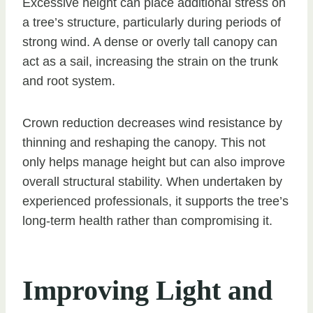
Excessive height can place additional stress on
a tree’s structure, particularly during periods of
strong wind. A dense or overly tall canopy can
act as a sail, increasing the strain on the trunk
and root system.
Crown reduction decreases wind resistance by
thinning and reshaping the canopy. This not
only helps manage height but can also improve
overall structural stability. When undertaken by
experienced professionals, it supports the tree’s
long-term health rather than compromising it.
Improving Light and