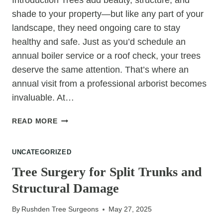
Introduction Trees add beauty, structure, and
shade to your property—but like any part of your
landscape, they need ongoing care to stay
healthy and safe. Just as you’d schedule an
annual boiler service or a roof check, your trees
deserve the same attention. That’s where an
annual visit from a professional arborist becomes
invaluable. At…
7
READ MORE
PROBLEMS
YOU
UNCATEGORIZED
CAN
AVOID
Tree Surgery for Split Trunks and
WITH
Structural Damage
AN
ANNUAL
By
Rushden Tree Surgeons
May 27, 2025
ARBORIST
VISIT