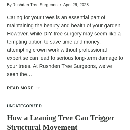
By
Rushden Tree Surgeons
April 29, 2025
Caring for your trees is an essential part of
maintaining the beauty and health of your garden.
However, while DIY tree surgery may seem like a
tempting option to save time and money,
attempting crown work without professional
expertise can lead to serious long-term damage to
your trees. At Rushden Tree Surgeons, we’ve
seen the…
WHY
READ MORE
DIY
CROWN
UNCATEGORIZED
WORK
CAN
How a Leaning Tree Can Trigger
SERIOUSLY
Structural Movement
DAMAGE