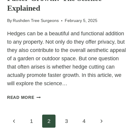
FOR
Explained
YOUR
PROPERTY
By
Rushden Tree Surgeons
February 5, 2025
Hedges can be a beautiful and functional addition
to any property. Not only do they offer privacy, but
they also contribute to the overall aesthetic appeal
of a garden or outdoor space. But one question
that often arises is whether hedge cutting can
actually promote faster growth. In this article, we
will explore the science…
CAN
READ MORE
HEDGE
CUTTING
ENCOURAGE
Page
Previous
Next
1
2
3
4
FASTER
GROWTH?
Page
Page