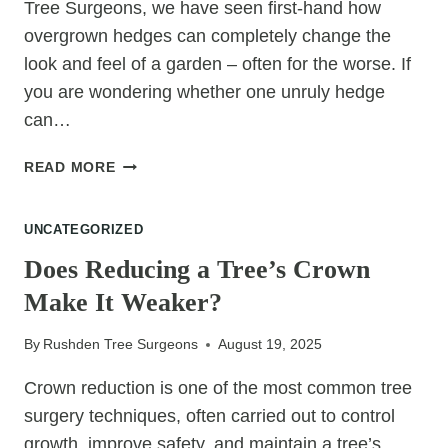
Tree Surgeons, we have seen first-hand how
overgrown hedges can completely change the
look and feel of a garden – often for the worse. If
you are wondering whether one unruly hedge
can…
CAN
READ MORE
ONE
OVERGROWN
UNCATEGORIZED
HEDGE
DEVALUE
Does Reducing a Tree’s Crown
AN
Make It Weaker?
ENTIRE
GARDEN?
By
Rushden Tree Surgeons
August 19, 2025
Crown reduction is one of the most common tree
surgery techniques, often carried out to control
growth, improve safety, and maintain a tree’s