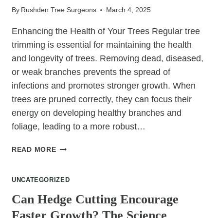
By
Rushden Tree Surgeons
March 4, 2025
Enhancing the Health of Your Trees Regular tree
trimming is essential for maintaining the health
and longevity of trees. Removing dead, diseased,
or weak branches prevents the spread of
infections and promotes stronger growth. When
trees are pruned correctly, they can focus their
energy on developing healthy branches and
foliage, leading to a more robust…
THE
READ MORE
TOP
BENEFITS
UNCATEGORIZED
OF
REGULAR
Can Hedge Cutting Encourage
TREE
Faster Growth? The Science
TRIMMING