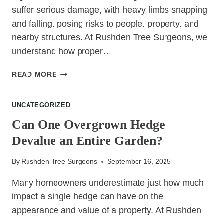
suffer serious damage, with heavy limbs snapping
and falling, posing risks to people, property, and
nearby structures. At Rushden Tree Surgeons, we
understand how proper…
HOW
READ MORE
TREE
SURGERY
UNCATEGORIZED
PREVENTS
LIMB
Can One Overgrown Hedge
BREAKAGE
Devalue an Entire Garden?
DURING
WINDSTORMS
By
Rushden Tree Surgeons
September 16, 2025
Many homeowners underestimate just how much
impact a single hedge can have on the
appearance and value of a property. At Rushden