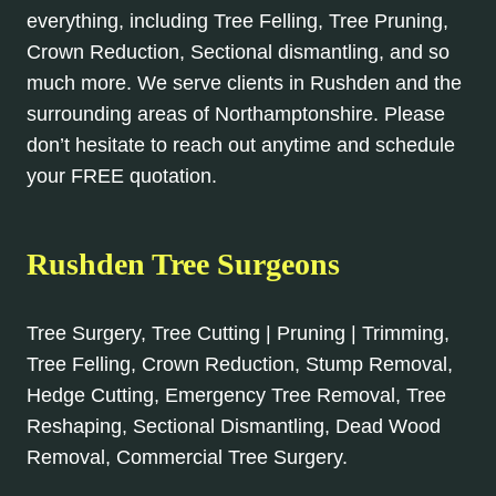
everything, including Tree Felling, Tree Pruning,
Crown Reduction, Sectional dismantling, and so
much more. We serve clients in Rushden and the
surrounding areas of Northamptonshire. Please
don’t hesitate to reach out anytime and schedule
your FREE quotation.
Rushden Tree Surgeons
Tree Surgery, Tree Cutting | Pruning | Trimming,
Tree Felling, Crown Reduction, Stump Removal,
Hedge Cutting, Emergency Tree Removal, Tree
Reshaping, Sectional Dismantling, Dead Wood
Removal, Commercial Tree Surgery.