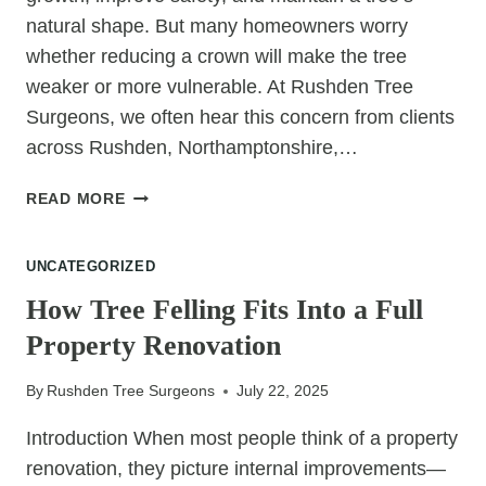
natural shape. But many homeowners worry
whether reducing a crown will make the tree
weaker or more vulnerable. At Rushden Tree
Surgeons, we often hear this concern from clients
across Rushden, Northamptonshire,…
DOES
READ MORE
REDUCING
A
UNCATEGORIZED
TREE’S
CROWN
How Tree Felling Fits Into a Full
MAKE
Property Renovation
IT
WEAKER?
By
Rushden Tree Surgeons
July 22, 2025
Introduction When most people think of a property
renovation, they picture internal improvements—