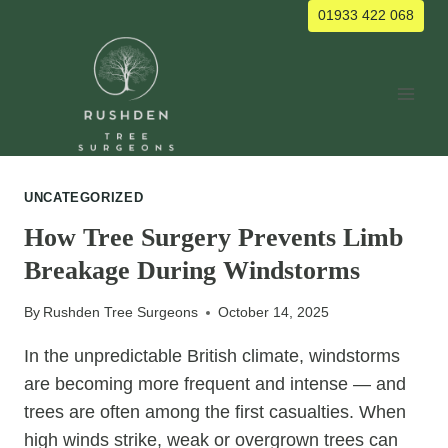
Skip
01933 422 068
to
content
UNCATEGORIZED
How Tree Surgery Prevents Limb
Breakage During Windstorms
By
Rushden Tree Surgeons
October 14, 2025
In the unpredictable British climate, windstorms
are becoming more frequent and intense — and
trees are often among the first casualties. When
high winds strike, weak or overgrown trees can