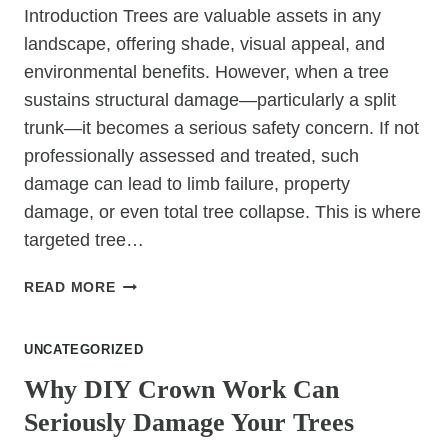
Introduction Trees are valuable assets in any
landscape, offering shade, visual appeal, and
environmental benefits. However, when a tree
sustains structural damage—particularly a split
trunk—it becomes a serious safety concern. If not
professionally assessed and treated, such
damage can lead to limb failure, property
damage, or even total tree collapse. This is where
targeted tree…
TREE
READ MORE
SURGERY
FOR
UNCATEGORIZED
SPLIT
TRUNKS
Why DIY Crown Work Can
AND
Seriously Damage Your Trees
STRUCTURAL
DAMAGE