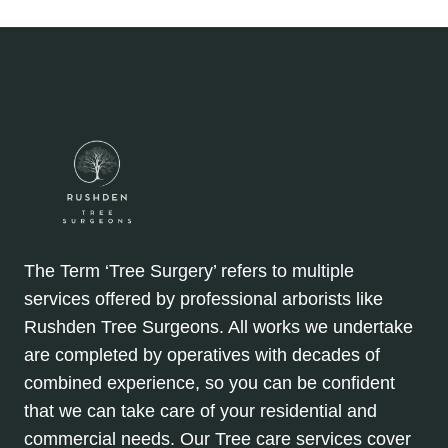
navigation
THE
SCIENCE
EXPLAINED
The Term ‘Tree Surgery’ refers to multiple
services offered by professional arborists like
Rushden Tree Surgeons. All works we undertake
are completed by operatives with decades of
combined experience, so you can be confident
that we can take care of your residential and
commercial needs. Our Tree care services cover