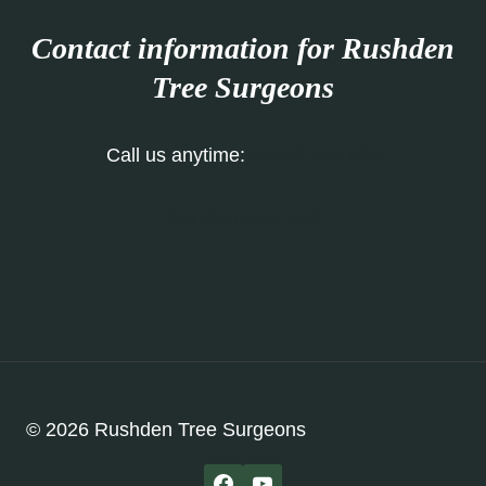
Contact information for Rushden
Tree Surgeons
Call us anytime:
01933 422 068
Our Contact Form
© 2026 Rushden Tree Surgeons