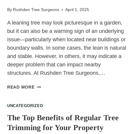
YOUR
By
Rushden Tree Surgeons
April 1, 2025
TREES
A leaning tree may look picturesque in a garden,
but it can also be a warning sign of an underlying
issue—particularly when located near buildings or
boundary walls. In some cases, the lean is natural
and stable. However, in others, it may indicate a
deeper problem that can impact nearby
structures. At Rushden Tree Surgeons,…
HOW
READ MORE
A
LEANING
UNCATEGORIZED
TREE
CAN
The Top Benefits of Regular Tree
TRIGGER
Trimming for Your Property
STRUCTURAL
MOVEMENT