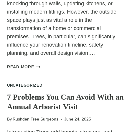
knocking through walls, updating kitchens, or
installing modern fittings. However, the outside
space plays just as vital a role in the
transformation of a home or commercial
premises. Trees, in particular, can significantly
influence your renovation timeline, safety
planning, and overall design vision….
HOW
READ MORE
TREE
FELLING
UNCATEGORIZED
FITS
INTO
7 Problems You Can Avoid With an
A
Annual Arborist Visit
FULL
PROPERTY
By
Rushden Tree Surgeons
June 24, 2025
RENOVATION